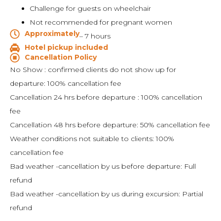
Challenge for guests on wheelchair
Not recommended for pregnant women
Approximately
– 7 hours
Hotel pickup included
Cancellation Policy
No Show : confirmed clients do not show up for
departure: 100% cancellation fee
Cancellation 24 hrs before departure : 100% cancellation
fee
Cancellation 48 hrs before departure: 50% cancellation fee
Weather conditions not suitable to clients: 100%
cancellation fee
Bad weather -cancellation by us before departure: Full
refund
Bad weather -cancellation by us during excursion: Partial
refund