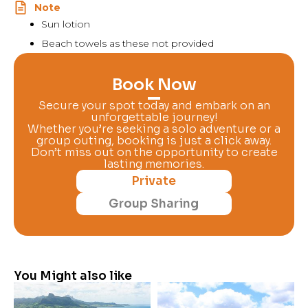
Note
Sun lotion
Beach towels as these not provided
Book Now
Secure your spot today and embark on an
unforgettable journey!
Whether you’re seeking a solo adventure or a
group outing, booking is just a click away.
Don’t miss out on the opportunity to create
lasting memories.
Private
Group Sharing
You Might also like