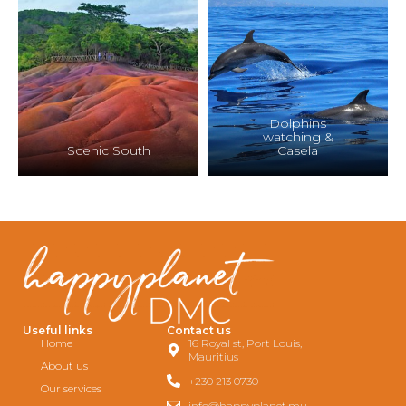
Dolphins
watching &
Scenic South
Casela
Useful links
Contact us
Home
16 Royal st, Port Louis,
Mauritius
About us
+230 213 0730
Our services
info@happyplanet.mu