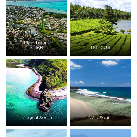
Mahebourg
Village
Tea route
Magical South
Wild South