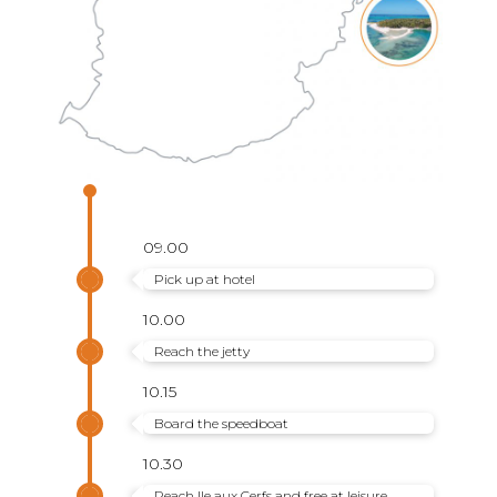
09.00
Pick up at hotel
10.00
Reach the jetty
10.15
Board the speedboat
10.30
Reach Ile aux Cerfs and free at leisure