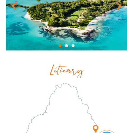
Litinary