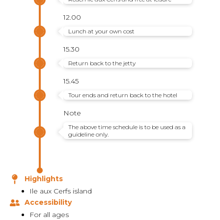
12.00
Lunch at your own cost
15.30
Return back to the jetty
15.45
Tour ends and return back to the hotel
Note
The above time schedule is to be used as a
guideline only.
Highlights
Ile aux Cerfs island
Accessibility
For all ages