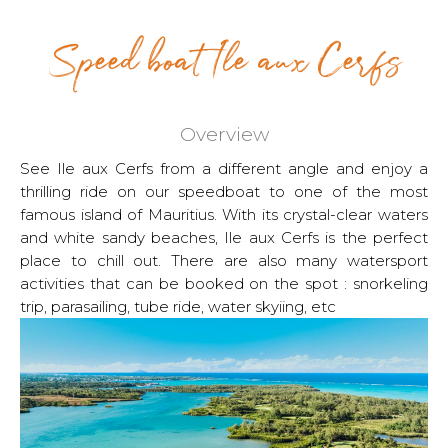
Speed boat Ile aux Cerfs
Overview
See Ile aux Cerfs from a different angle and enjoy a
thrilling ride on our speedboat to one of the most
famous island of Mauritius. With its crystal-clear waters
and white sandy beaches, Ile aux Cerfs is the perfect
place to chill out. There are also many watersport
activities that can be booked on the spot : snorkeling
trip, parasailing, tube ride, water skyiing, etc