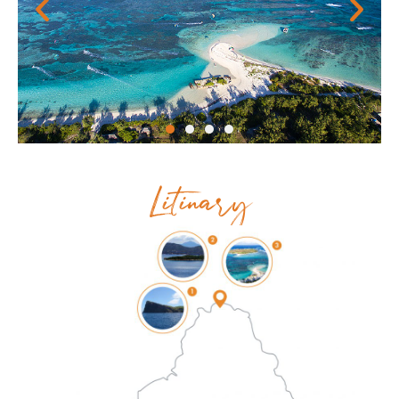
Litinary