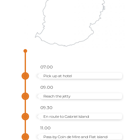
07.00
Pick up at hotel
09.00
Reach the jetty
09.30
En route to Gabriel Island
11.00
Pass by Coin de Mire and Flat island