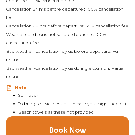
departure: 100% cancellation fee
Cancellation 24 hrs before departure : 100% cancellation
fee
Cancellation 48 hrs before departure: 50% cancellation fee
Weather conditions not suitable to clients: 100%
cancellation fee
Bad weather -cancellation by us before departure: Full
refund
Bad weather -cancellation by us during excursion: Partial
refund
Note
Sun lotion
To bring sea sickness pill (in case you might need it)
Beach towels as these not provided
Book Now