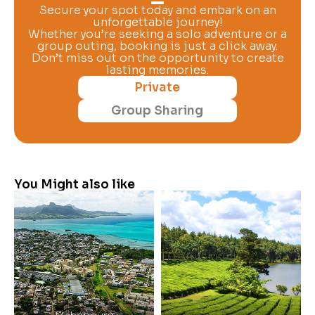
Secure your spot today and embark on an
unforgettable journey!
Whether you’re seeking a solo adventure or a
group outing, booking is just a click away.
Don’t miss out on the opportunity to create
lasting memories.
Private
Group Sharing
You Might also like