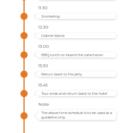
11.30
Snorkeling
12.30
Gabriel Island
13.00
BBQ lunch on board the catamaran
15.30
Return back to the jetty
15.45
Tour ends and return back to the hotel
Note
The above time schedule is to be used as a
guideline only.