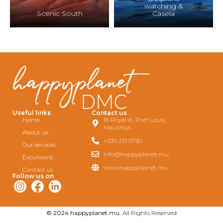
watching &
Scenic South
Casela
Useful links
Contact us
Home
16 Royal st, Port Louis,
Mauritius
About us
+230 213 0730
Our services
info@happyplanet.mu
Excursions
www.happyplanet.mu
Contact us
Follow us on
© 2024 happyplanet.mu.
All Rights Reserved