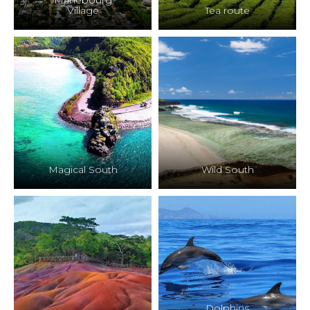
Mahebourg
Village
Tea route
Magical South
Wild South
Dolphins