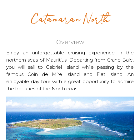
Catamaran North
Overview
Enjoy an unforgettable cruising experience in the
northern seas of Mauritius. Departing from Grand Baie,
you will sail to Gabriel Island while passing by the
famous Coin de Mire Island and Flat Island. An
enjoyable day tour with a great opportunity to admire
the beauties of the North coast