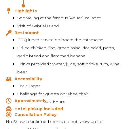
Highlights
Snorkeling at the famous ‘Aquarium’ spot
Visit of Gabriel Island
Restaurant
BBQ lunch served on board the catamaran
Grilled chicken, fish, green salad, rice salad, pasta,
garlic bread and flammed banana
Drinks provided : Water, juice, soft drinks, rum, wine,
beer
Accessibility
For all ages
Challenge for guests on wheelchair
Approximately
– 7 hours
Hotel pickup included
Cancellation Policy
No Show : confirmed clients do not show up for